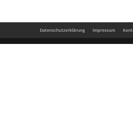
Datenschutzerklärung
Impressum
Kont