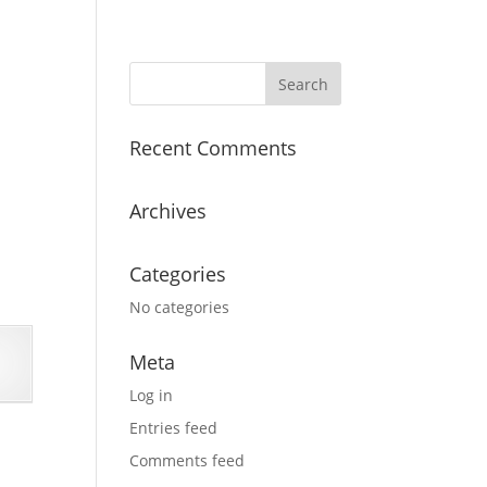
Recent Comments
Archives
Categories
No categories
Meta
Log in
Entries feed
Comments feed