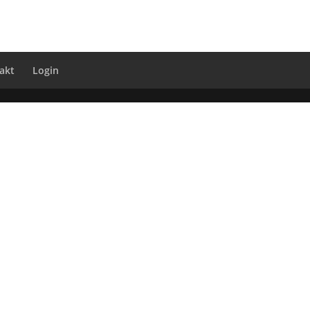
akt
Login