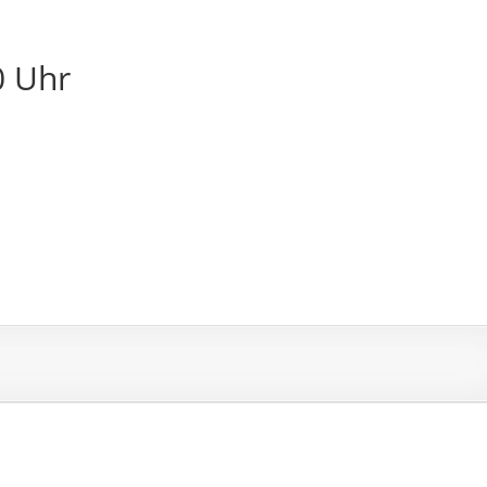
0 Uhr