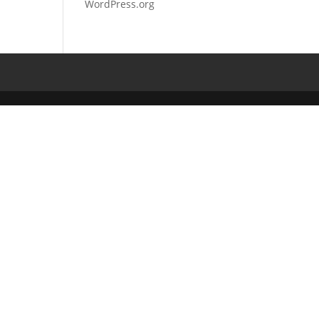
WordPress.org