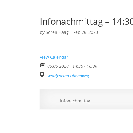
Infonachmittag – 14:3
by
Sören Haag
|
Feb 26, 2020
View Calendar
05.05.2020
14:30 - 16:30
Waldgarten Ulmenweg
Infonachmittag